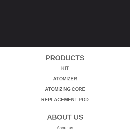
PRODUCTS
KIT
ATOMIZER
ATOMIZING CORE
REPLACEMENT POD
ABOUT US
About us