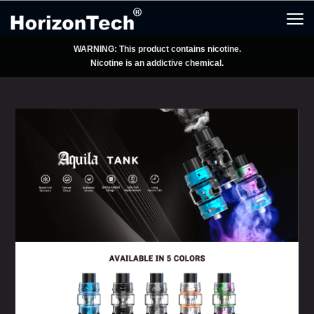
WARNING: This product contains nicotine.
Nicotine is an addictive chemical.