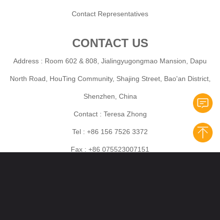
Contact Representatives
CONTACT US
Address : Room 602 & 808, Jialingyugongmao Mansion, Dapu
North Road, HouTing Community, Shajing Street, Bao'an District,
Shenzhen, China
Contact : Teresa Zhong
Tel : +86 156 7526 3372
Fax : +86 075523007151
Mobile :+86 156 7526 3372
E-mail: Wholesales:marketing@horizone-cig.com
Aftersales:support@horzione-cig.com