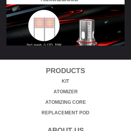
PRODUCTS
KIT
ATOMIZER
ATOMIZING CORE
REPLACEMENT POD
ABOUT US