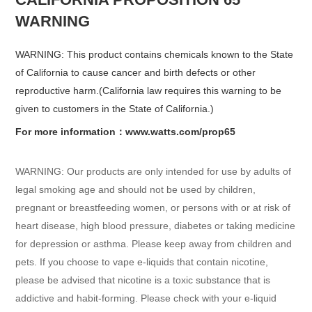
WARNING
WARNING: This product contains chemicals known to the State
of California to cause cancer and birth defects or other
reproductive harm.(California law requires this warning to be
given to customers in the State of California.)
For more information：www.watts.com/prop65
WARNING: Our products are only intended for use by adults of
legal smoking age and should not be used by children,
pregnant or breastfeeding women, or persons with or at risk of
heart disease, high blood pressure, diabetes or taking medicine
for depression or asthma. Please keep away from children and
pets. If you choose to vape e-liquids that contain nicotine,
please be advised that nicotine is a toxic substance that is
addictive and habit-forming. Please check with your e-liquid