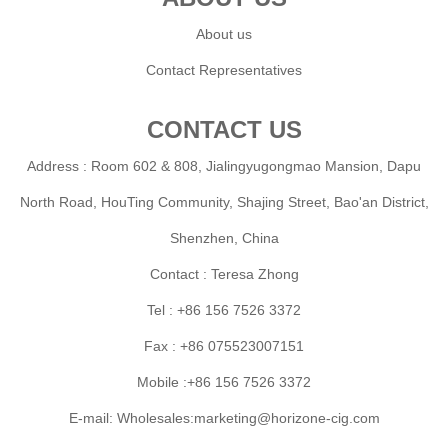
About us
Contact Representatives
CONTACT US
Address : Room 602 & 808, Jialingyugongmao Mansion, Dapu
North Road, HouTing Community, Shajing Street, Bao'an District,
Shenzhen, China
Contact : Teresa Zhong
Tel : +86 156 7526 3372
Fax : +86 075523007151
Mobile :+86 156 7526 3372
E-mail: Wholesales:marketing@horizone-cig.com