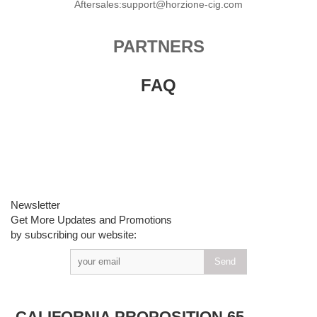
Aftersales:support@horzione-cig.com
PARTNERS
FAQ
Newsletter
Get More Updates and Promotions
by subscribing our website:
CALIFORNIA PROPOSITION 65