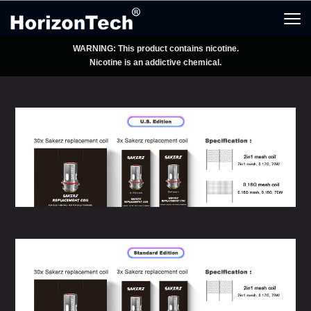
WARNING: This product contains nicotine.
Nicotine is an addictive chemical.