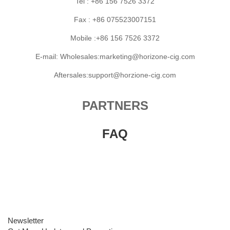
Tel : +86 156 7526 3372
Fax : +86 075523007151
Mobile :+86 156 7526 3372
E-mail: Wholesales:marketing@horizone-cig.com
Aftersales:support@horzione-cig.com
PARTNERS
FAQ
Newsletter