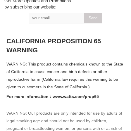
Get More Updates and Promotions
by subscribing our website:
CALIFORNIA PROPOSITION 65
WARNING
WARNING: This product contains chemicals known to the State
of California to cause cancer and birth defects or other
reproductive harm.(California law requires this warning to be
given to customers in the State of California.)
For more information：www.watts.com/prop65
WARNING: Our products are only intended for use by adults of
legal smoking age and should not be used by children,
pregnant or breastfeeding women, or persons with or at risk of