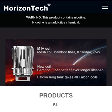
WARNING: This product contains nicotine.
Nicotine is an addictive chemical.
PRODUCTS
KIT