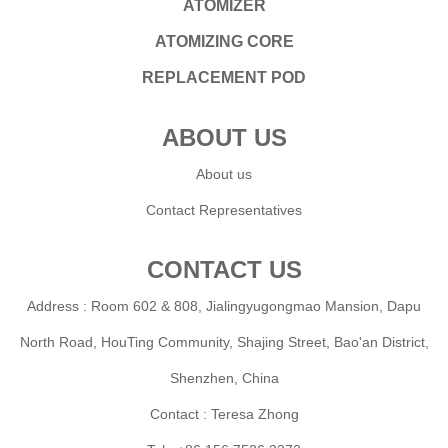
ATOMIZER
ATOMIZING CORE
REPLACEMENT POD
ABOUT US
About us
Contact Representatives
CONTACT US
Address : Room 602 & 808, Jialingyugongmao Mansion, Dapu
North Road, HouTing Community, Shajing Street, Bao'an District,
Shenzhen, China
Contact : Teresa Zhong