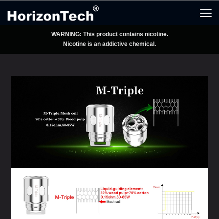
WARNING: This product contains nicotine.
Nicotine is an addictive chemical.