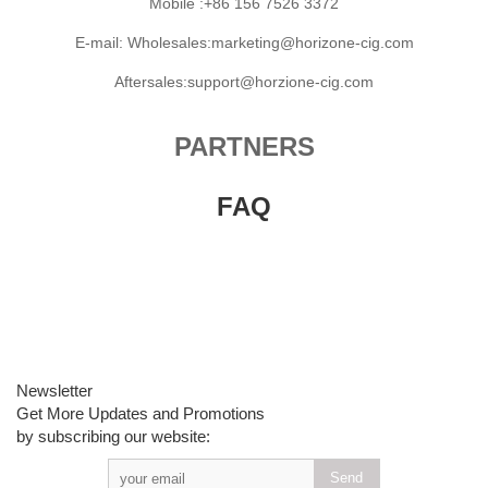
Mobile :+86 156 7526 3372
E-mail: Wholesales:marketing@horizone-cig.com
Aftersales:support@horzione-cig.com
PARTNERS
FAQ
Newsletter
Get More Updates and Promotions
by subscribing our website: