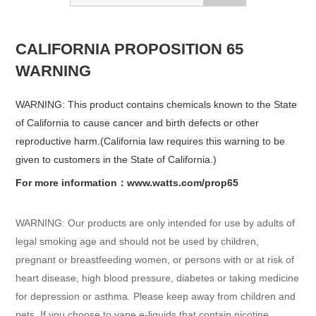
CALIFORNIA PROPOSITION 65
WARNING
WARNING: This product contains chemicals known to the State
of California to cause cancer and birth defects or other
reproductive harm.(California law requires this warning to be
given to customers in the State of California.)
For more information：www.watts.com/prop65
WARNING: Our products are only intended for use by adults of
legal smoking age and should not be used by children,
pregnant or breastfeeding women, or persons with or at risk of
heart disease, high blood pressure, diabetes or taking medicine
for depression or asthma. Please keep away from children and
pets. If you choose to vape e-liquids that contain nicotine,