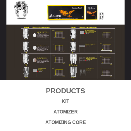
PRODUCTS
KIT
ATOMIZER
ATOMIZING CORE