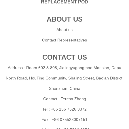
REPLACEMENT POD
ABOUT US
About us
Contact Representatives
CONTACT US
Address : Room 602 & 808, Jialingyugongmao Mansion, Dapu
North Road, HouTing Community, Shajing Street, Bao'an District,
Shenzhen, China
Contact : Teresa Zhong
Tel : +86 156 7526 3372
Fax : +86 075523007151