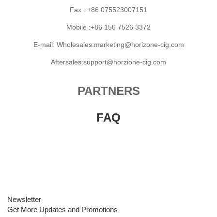
Fax : +86 075523007151
Mobile :+86 156 7526 3372
E-mail: Wholesales:marketing@horizone-cig.com
Aftersales:support@horzione-cig.com
PARTNERS
FAQ
Newsletter
Get More Updates and Promotions