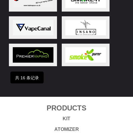
共 16 条记录
PRODUCTS
KIT
ATOMIZER