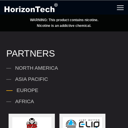
WARNING: This product contains nicotine.
Nicotine is an addictive chemical.
PARTNERS
NORTH AMERICA
ASIA PACIFIC
EUROPE
AFRICA