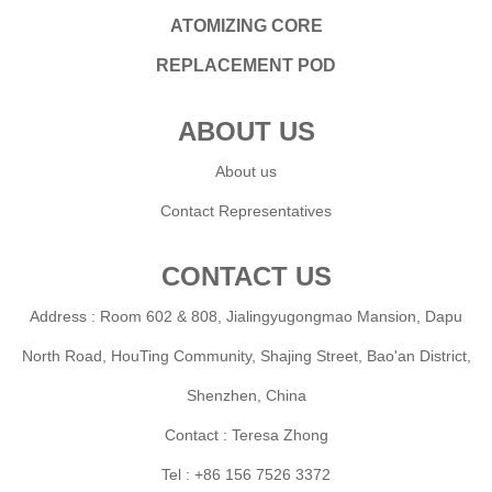
ATOMIZING CORE
REPLACEMENT POD
ABOUT US
About us
Contact Representatives
CONTACT US
Address : Room 602 & 808, Jialingyugongmao Mansion, Dapu
North Road, HouTing Community, Shajing Street, Bao'an District,
Shenzhen, China
Contact : Teresa Zhong
Tel : +86 156 7526 3372