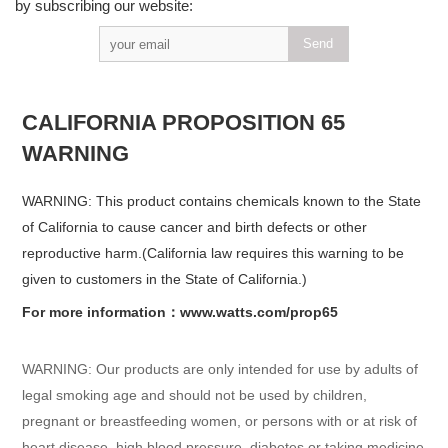
by subscribing our website:
CALIFORNIA PROPOSITION 65
WARNING
WARNING: This product contains chemicals known to the State
of California to cause cancer and birth defects or other
reproductive harm.(California law requires this warning to be
given to customers in the State of California.)
For more information：www.watts.com/prop65
WARNING: Our products are only intended for use by adults of
legal smoking age and should not be used by children,
pregnant or breastfeeding women, or persons with or at risk of
heart disease, high blood pressure, diabetes or taking medicine